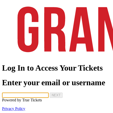
Log In to Access Your Tickets
Enter your email or username
NEXT
Powered by
True Tickets
Privacy Policy