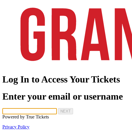
Log In to Access Your Tickets
Enter your email or username
NEXT
Powered by
True Tickets
Privacy Policy